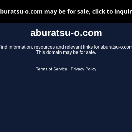
buratsu-o.com may be for sale, click to inqui
aburatsu-o.com
ind information, resources and relevant links for aburatsu-o.com
This domain may be for sale.
Terms of Service
|
Privacy Policy